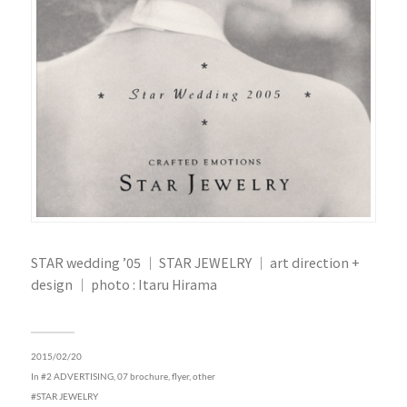
STAR wedding ’05 ｜ STAR JEWELRY ｜ art direction +
design ｜ photo : Itaru Hirama
2015/02/20
In
#2 ADVERTISING
,
07 brochure, flyer, other
STAR JEWELRY