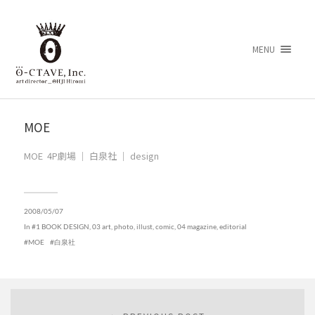
MENU
MOE
MOE 4P劇場 ｜ 白泉社 ｜ design
2008/05/07
In
#1 BOOK DESIGN
,
03 art, photo, illust, comic
,
04 magazine, editorial
MOE
白泉社