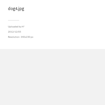
dog4.jpg
Uploaded by
H*
2012/12/05
Resolution: 340x230 px