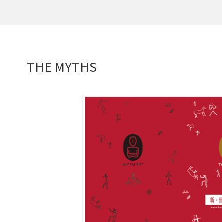
THE MYTHS