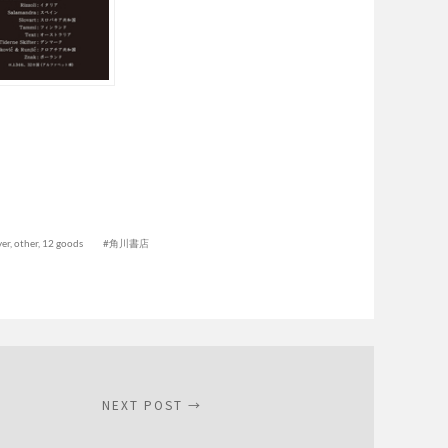
er, other
,
12 goods
角川書店
NEXT POST →