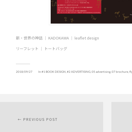
新・世界の神話 ｜ KADOKAWA ｜ leaflet design
リーフレット ｜ トートバッグ
2018/09/27
In
#1 BOOK DESIGN
,
#2 ADVERTISING
,
05 advertising
,
07 brochure, fly
← PREVIOUS POST