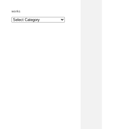
works