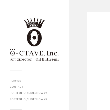
PLOFILE
CONTACT
PORTFOLIO_SLIDESHOW #1
PORTFOLIO_SLIDESHOW #2