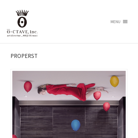
MENU
PROPERST