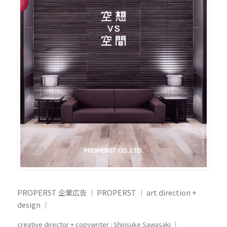
PROPERST 企業広告 ｜ PROPERST ｜ art direction +
design ｜
creative director + copywriter : Shinsuke Sawasaki ｜