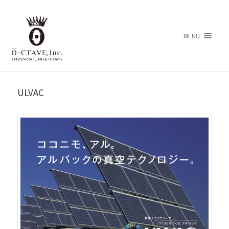
MENU
ULVAC