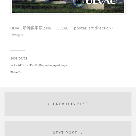
ULVAC 新幹線車額2008 ｜ ULVAC ｜ poster, art direction +
design
2009/07/28
In
#2 ADVERTISING
,
06 poster, npad, mgad
ULVAC
← PREVIOUS POST
NEXT POST →