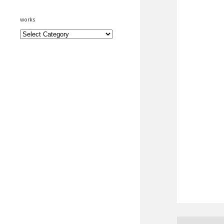
works