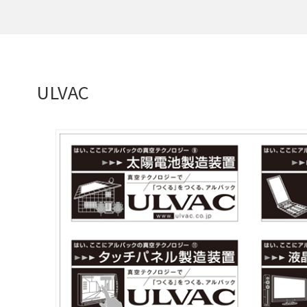
ULVAC