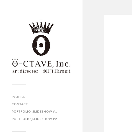
PLOFILE
CONTACT
PORTFOLIO_SLIDESHOW #1
PORTFOLIO_SLIDESHOW #2