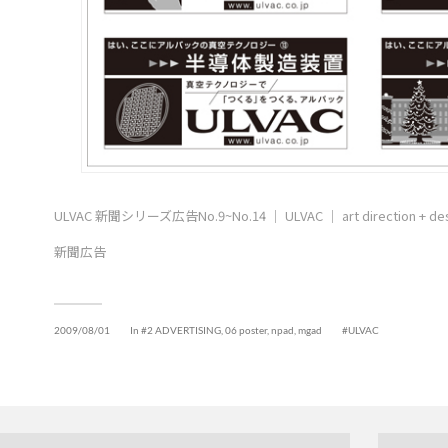
ULVAC 新聞シリーズ広告No.9~No.14 ｜ ULVAC ｜ art direction + de
新聞広告
2009/08/01
In
#2 ADVERTISING
,
06 poster, npad, mgad
ULVAC