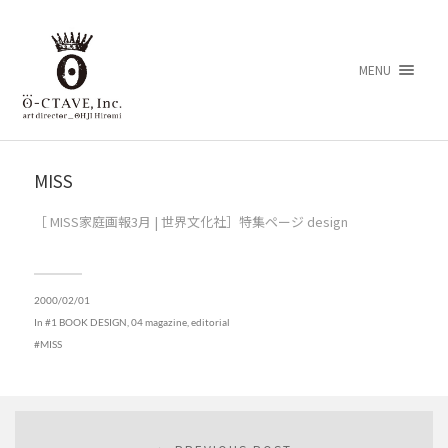
MENU
MISS
［ MISS家庭画報3月 | 世界文化社］特集ページ design
2000/02/01
In
#1 BOOK DESIGN
,
04 magazine, editorial
MISS