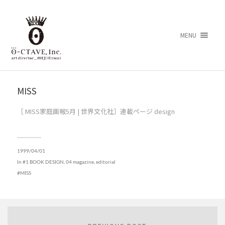
MENU
MISS
［ MISS家庭画報5月 | 世界文化社］連載ページ design
1999/04/01
In
#1 BOOK DESIGN
,
04 magazine, editorial
MISS